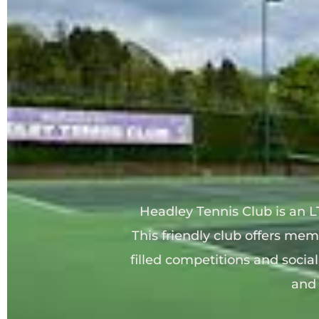
Headley Tennis Club is 
an L
This friendly club offers mem
filled competitions and socia
and 