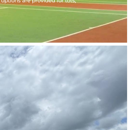
ptions are provided for tots, 