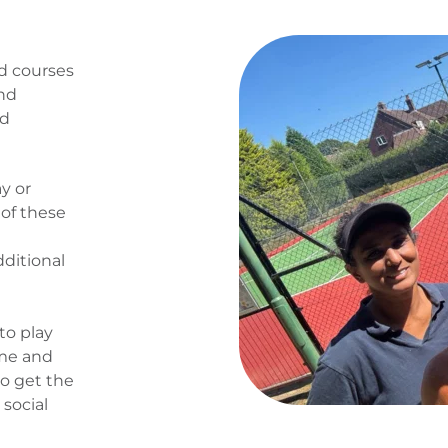
d courses 
nd 
d 
 or 
f these 
ditional 
to play 
me and 
o get the 
social 