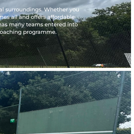
ural surroundings. Whether you
es all and offers affordable 
 has many teams entered into 
t coaching programme.