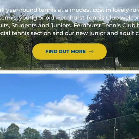
all year-round tennis at a modest cost in lovely r
tennis, young or old, Fernhurst Tennis Club welcom
lts, Students and Juniors. Fernhurst Tennis Club
social tennis section and our new junior and adul
FIND OUT MORE