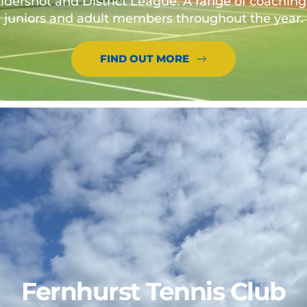
ldershot and District League. A range of coaching o
juniors and adult members throughout the year.
FIND OUT MORE
Fernhurst Tennis Club