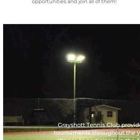
opportunities and join all of them!
Grayshott Tennis Club provide
tournaments throughout the y