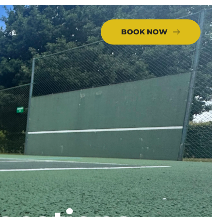
BOOK NOW