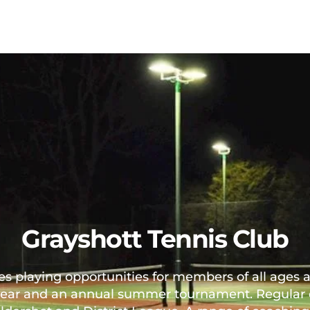
Grayshott Tennis Club
s playing opportunities for members of all ages a
ear and an annual summer tournament. Regular cl