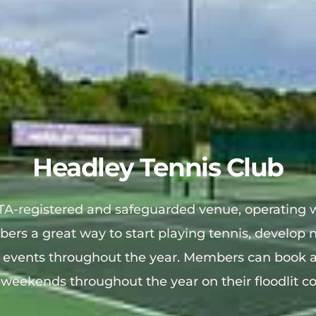
Headley Tennis Club
TA-registered and safeguarded venue, operating w
bers a great way to start playing tennis, develop n
l events throughout the year. 
Members can book a 
weekends throughout the year on their floodlit co