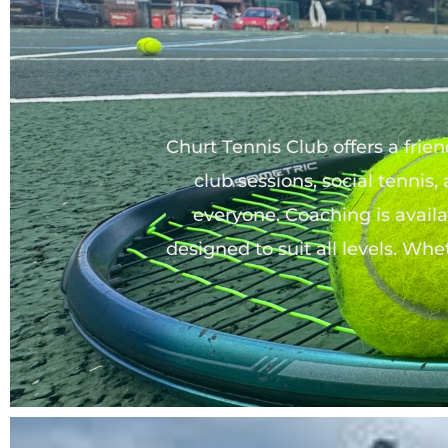
Churt Tennis Club offers a frie
club sessions, social tennis,
everyone. Coaching is availab
designed to suit all levels. Whe