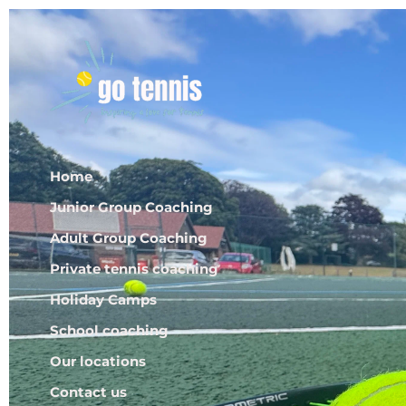
Home
Junior Group Coaching
Adult Group Coaching
Private tennis coaching
Holiday Camps
School coaching
Our locations
Contact us