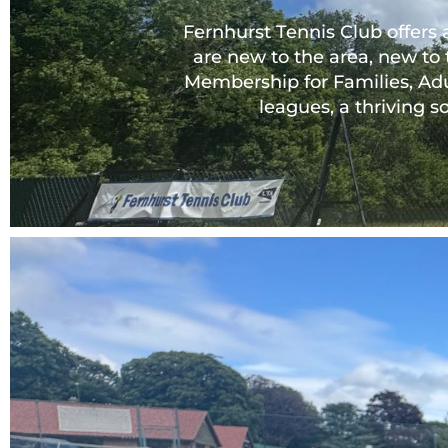
Fernhurst Tennis Club offers 
are new to the area, new to 
Membership for Families, Adu
leagues, a thriving 