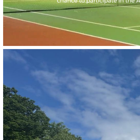
chance to participate in the A