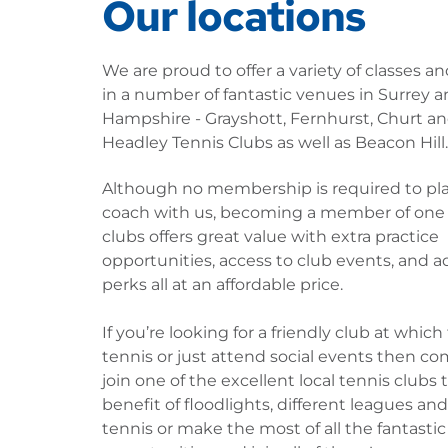
Our locations
We are proud to offer a variety of classes an
in a number of fantastic venues in Surrey a
Hampshire - Grayshott, Fernhurst, Churt an
Headley Tennis Clubs as well as Beacon Hill.
Although no membership is required to play
coach with us, becoming a member of one o
clubs offers great value with extra practice 
opportunities, access to club events, and ad
perks all at an affordable price.
If you’re looking for a friendly club at which 
tennis or just attend social events then co
join one of the excellent local tennis clubs t
benefit of floodlights, different leagues and 
tennis or make the most of all the fantastic 