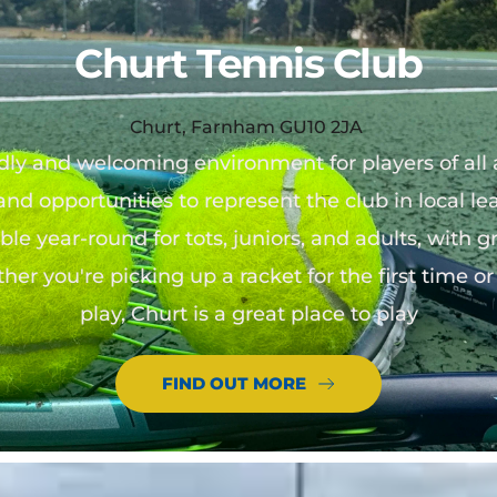
Churt Tennis Club
Churt, Farnham GU10 2JA
ndly and welcoming environment for players of all a
 and opportunities to represent the club in local le
le year-round for tots, juniors, and adults, with g
ther you're picking up a racket for the first time 
play, Churt is a great place to play
FIND OUT MORE