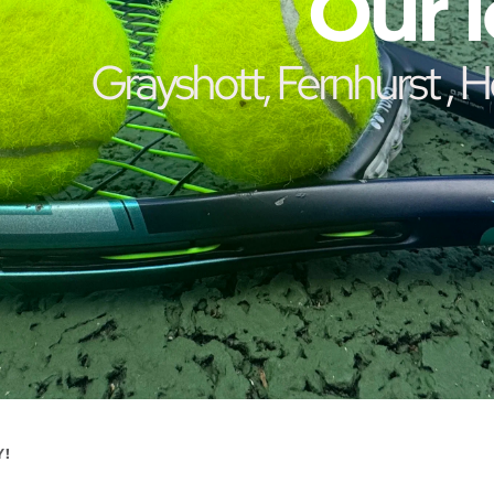
Our l
 Grayshott, Fernhurst , Headley, Churt and 
Y!