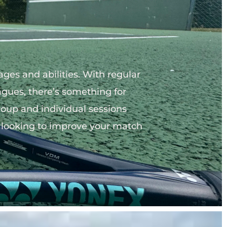
ges and abilities. With regular 
agues, there’s something for 
roup and individual sessions 
or looking to improve your match 