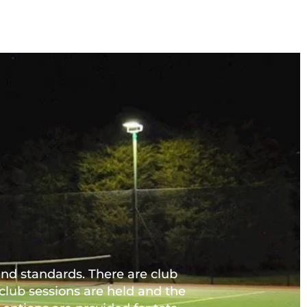
nd standards. There are club 
ub sessions are held and the 