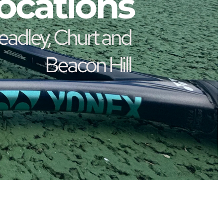
ocations
Beacon Hill 