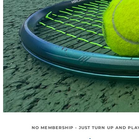
NO MEMBERSHIP - JUST TURN UP AND PLA