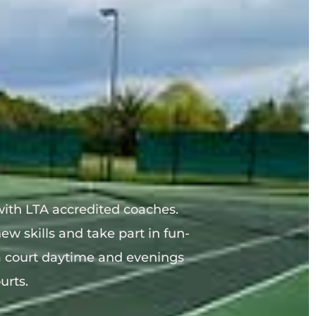
ith LTA accredited coaches.
ew skills and take part in fun-
court daytime and evenings 
urts.